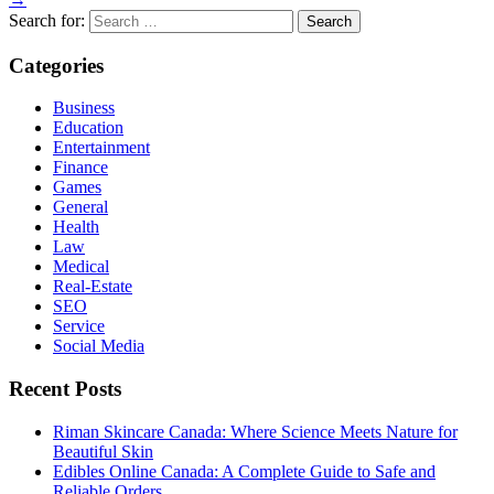
Search for:
Categories
Business
Education
Entertainment
Finance
Games
General
Health
Law
Medical
Real-Estate
SEO
Service
Social Media
Recent Posts
Riman Skincare Canada: Where Science Meets Nature for
Beautiful Skin
Edibles Online Canada: A Complete Guide to Safe and
Reliable Orders