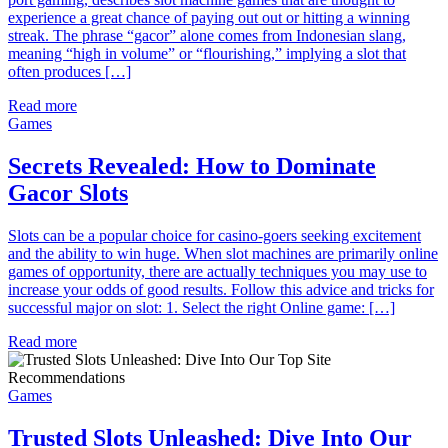
experience a great chance of paying out out or hitting a winning
streak. The phrase “gacor” alone comes from Indonesian slang,
meaning “high in volume” or “flourishing,” implying a slot that
often produces […]
Read more
Games
Secrets Revealed: How to Dominate
Gacor Slots
Slots can be a popular choice for casino-goers seeking excitement
and the ability to win huge. When slot machines are primarily online
games of opportunity, there are actually techniques you may use to
increase your odds of good results. Follow this advice and tricks for
successful major on slot: 1. Select the right Online game: […]
Read more
Games
Trusted Slots Unleashed: Dive Into Our