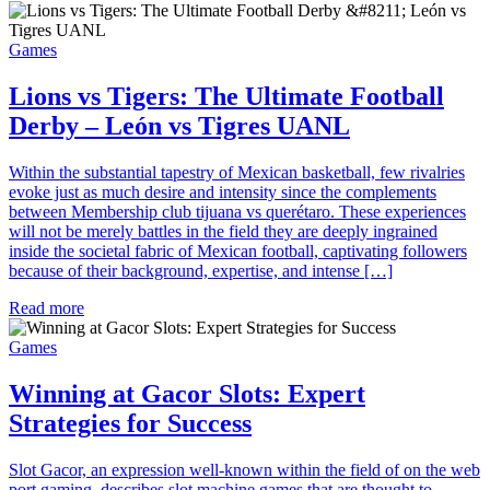
Games
Lions vs Tigers: The Ultimate Football
Derby – León vs Tigres UANL
Within the substantial tapestry of Mexican basketball, few rivalries
evoke just as much desire and intensity since the complements
between Membership club tijuana vs querétaro. These experiences
will not be merely battles in the field they are deeply ingrained
inside the societal fabric of Mexican football, captivating followers
because of their background, expertise, and intense […]
Read more
Games
Winning at Gacor Slots: Expert
Strategies for Success
Slot Gacor, an expression well-known within the field of on the web
port gaming, describes slot machine games that are thought to