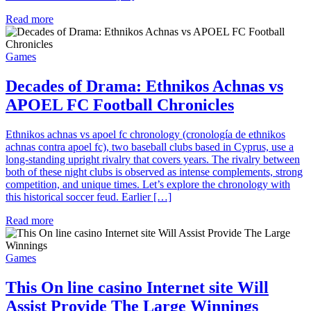
Read more
Games
Decades of Drama: Ethnikos Achnas vs
APOEL FC Football Chronicles
Ethnikos achnas vs apoel fc chronology (cronología de ethnikos
achnas contra apoel fc), two baseball clubs based in Cyprus, use a
long-standing upright rivalry that covers years. The rivalry between
both of these night clubs is observed as intense complements, strong
competition, and unique times. Let’s explore the chronology with
this historical soccer feud. Earlier […]
Read more
Games
This On line casino Internet site Will
Assist Provide The Large Winnings