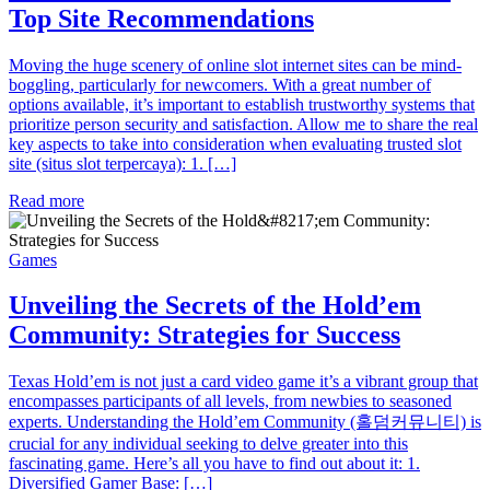
Top Site Recommendations
Moving the huge scenery of online slot internet sites can be mind-
boggling, particularly for newcomers. With a great number of
options available, it’s important to establish trustworthy systems that
prioritize person security and satisfaction. Allow me to share the real
key aspects to take into consideration when evaluating trusted slot
site (situs slot terpercaya): 1. […]
Read more
Games
Unveiling the Secrets of the Hold’em
Community: Strategies for Success
Texas Hold’em is not just a card video game it’s a vibrant group that
encompasses participants of all levels, from newbies to seasoned
experts. Understanding the Hold’em Community (홀덤커뮤니티) is
crucial for any individual seeking to delve greater into this
fascinating game. Here’s all you have to find out about it: 1.
Diversified Gamer Base: […]