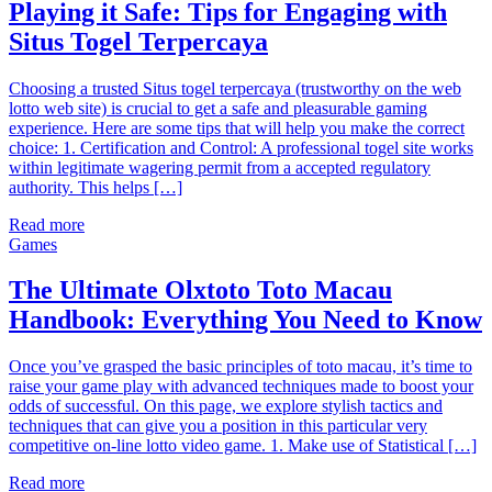
Playing it Safe: Tips for Engaging with
Situs Togel Terpercaya
Choosing a trusted Situs togel terpercaya (trustworthy on the web
lotto web site) is crucial to get a safe and pleasurable gaming
experience. Here are some tips that will help you make the correct
choice: 1. Certification and Control: A professional togel site works
within legitimate wagering permit from a accepted regulatory
authority. This helps […]
Read more
Games
The Ultimate Olxtoto Toto Macau
Handbook: Everything You Need to Know
Once you’ve grasped the basic principles of toto macau, it’s time to
raise your game play with advanced techniques made to boost your
odds of successful. On this page, we explore stylish tactics and
techniques that can give you a position in this particular very
competitive on-line lotto video game. 1. Make use of Statistical […]
Read more