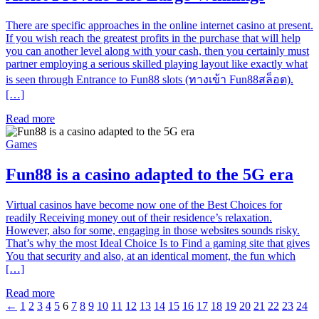
There are specific approaches in the online internet casino at present.
If you wish reach the greatest profits in the purchase that will help
you can another level along with your cash, then you certainly must
partner employing a serious skilled playing layout like exactly what
is seen through Entrance to Fun88 slots (ทางเข้า Fun88สล็อต).
[…]
Read more
Games
Fun88 is a casino adapted to the 5G era
Virtual casinos have become now one of the Best Choices for
readily Receiving money out of their residence’s relaxation.
However, also for some, engaging in those websites sounds risky.
That’s why the most Ideal Choice Is to Find a gaming site that gives
You that security and also, at an identical moment, the fun which
[…]
Read more
←
1
2
3
4
5
6
7
8
9
10
11
12
13
14
15
16
17
18
19
20
21
22
23
24
→