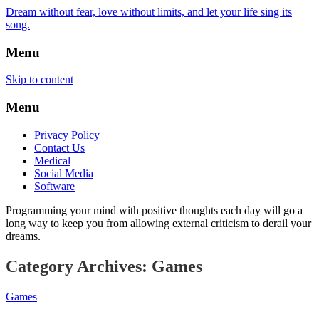
Dream without fear, love without limits, and let your life sing its
song.
Menu
Skip to content
Menu
Privacy Policy
Contact Us
Medical
Social Media
Software
Programming your mind with positive thoughts each day will go a
long way to keep you from allowing external criticism to derail your
dreams.
Category Archives: Games
Games