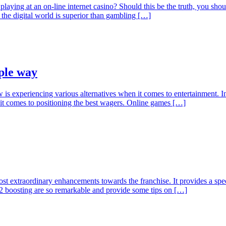
 playing at an on-line internet casino? Should this be the truth, you sho
the digital world is superior than gambling […]
mple way
 is experiencing various alternatives when it comes to entertainment. In
it comes to positioning the best wagers. Online games […]
ost extraordinary enhancements towards the franchise. It provides a spe
 2 boosting are so remarkable and provide some tips on […]