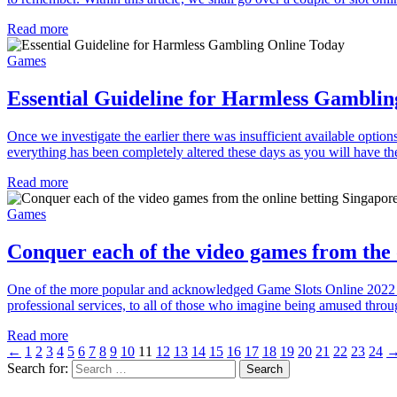
Read more
Games
Essential Guideline for Harmless Gamblin
Once we investigate the earlier there was insufficient available optio
everything has been completely altered these days as you will have the
Read more
Games
Conquer each of the video games from the 
One of the more popular and acknowledged Game Slots Online 2022 nowada
professional services, to all of those who imagine being amused th
Read more
←
1
2
3
4
5
6
7
8
9
10
11
12
13
14
15
16
17
18
19
20
21
22
23
24
Search for: