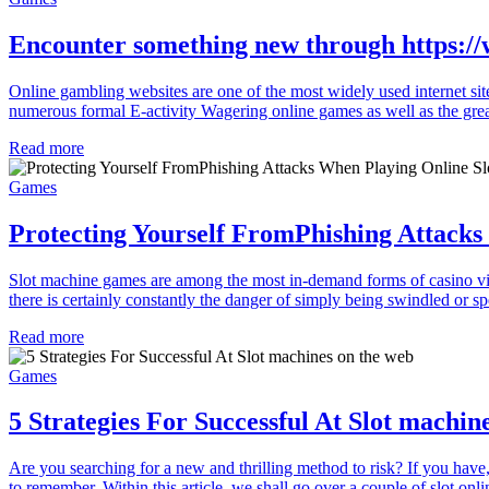
Encounter something new through https://
Online gambling websites are one of the most widely used internet sit
numerous formal E-activity Wagering online games as well as the greate
Read more
Games
Protecting Yourself FromPhishing Attacks
Slot machine games are among the most in-demand forms of casino vide
there is certainly constantly the danger of simply being swindled or sp
Read more
Games
5 Strategies For Successful At Slot machin
Are you searching for a new and thrilling method to risk? If you have
to remember. Within this article, we shall go over a couple of slot onli