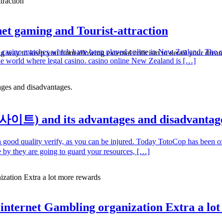
et gaming and Tourist-attraction
us casino matches which have been played online in New Zealand. The 
 way to keep you from allowing external criticism to derail your drea
he world where legal casino. casino online New Zealand is […]
사이트) and its advantages and disadvantag
e a good quality verify, as you can be injured. Today TotoCop has be
e by they are going to guard your resources, […]
 internet Gambling organization Extra a lo