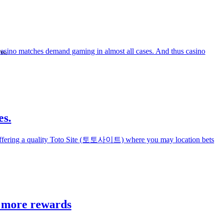
casino matches demand gaming in almost all cases. And thus casino
ms.
es.
en offering a quality Toto Site (토토사이트) where you may location bets
t more rewards