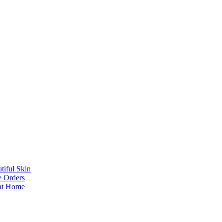
tiful Skin
e Orders
at Home