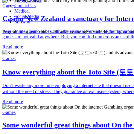
Privacy Policy
Contact Us
Games
Medical
Social Media
Casino New Zealand a sanctuary for Intern
Software
Barz Online Casino is basically the standard versions of the numero
Programming your mind with positive thoughts each day will go a long
games are not valid anywhere. But, you can find numerous areas of t
Read more
Games
Know everything about the Toto Site (토토
Don’t waste any more time employing a internet site that doesn’t us
without the need of stress. They guarantee an exclusive system, wher
Read more
Games
Some wonderful great things about On the