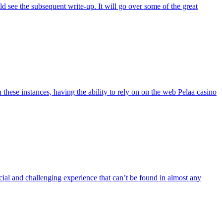
uld see the subsequent write-up. It will go over some of the great
 these instances, having the ability to rely on on the web Pelaa casino
cial and challenging experience that can’t be found in almost any