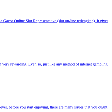
 Gacor Online Slot Representative (slot on-line terlengkap). It gives
 very rewarding. Even so, just like any method of internet gambling,
ver, before you start enjoying, there are many issues that you ought