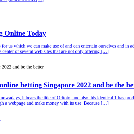
g Online Today
ns for us which we can make use of and can entertain ourselves and in ad
 center of several web sites that are not only offering […]
online betting Singapore 2022 and be the be
ys, it bears the title of Oritoto, and also this identical 1 has produc
rough a webpage and make money with its use. Because […]
→