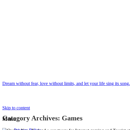
Dream without fear, love without limits, and let your life sing its song.
Skip to content
Category Archives: Games
Menu