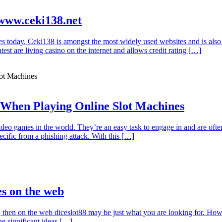
www.ceki138.net
es today. Ceki138 is amongst the most widely used websites and is also a
st are living casino on the internet and allows credit rating […]
 When Playing Online Slot Machines
o games in the world. They’re an easy task to engage in and are often
ecific from a phishing attack. With this […]
es on the web
, then on the web diceslot88 may be just what you are looking for. Howe
ne significant ideas […]