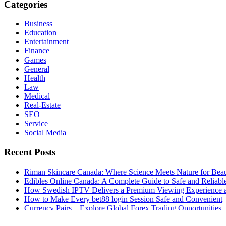
Categories
Business
Education
Entertainment
Finance
Games
General
Health
Law
Medical
Real-Estate
SEO
Service
Social Media
Recent Posts
Riman Skincare Canada: Where Science Meets Nature for Beau
Edibles Online Canada: A Complete Guide to Safe and Reliabl
How Swedish IPTV Delivers a Premium Viewing Experience 
How to Make Every bet88 login Session Safe and Convenient
Currency Pairs – Explore Global Forex Trading Opportunities
medicare supplement plans