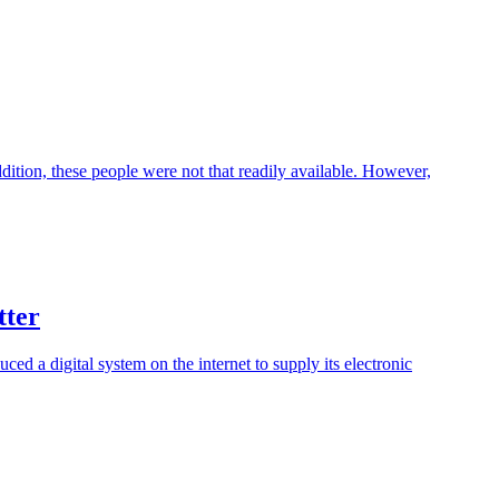
dition, these people were not that readily available. However,
tter
ed a digital system on the internet to supply its electronic