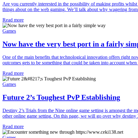
Are you currently interested in the possibility of making profits whilst
things about on the web gaming. We’ll talk about why wagering from 
Read more
Games
Now have the very best port in a fairly si
One of the main benefits that technological innovation offers right now
outcomes gets to be something that could be taken into account when 
Read more
Games
Future 2’s Toughest PvP Establishing
Destiny 2’s Trials from the Nine online game setting is amongst the m
other online game setting. On this page, we will go over why destiny
Read more
Games