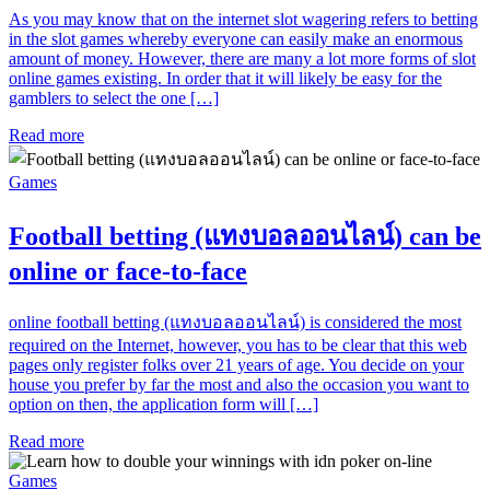
As you may know that on the internet slot wagering refers to betting
in the slot games whereby everyone can easily make an enormous
amount of money. However, there are many a lot more forms of slot
online games existing. In order that it will likely be easy for the
gamblers to select the one […]
Read more
Games
Football betting (แทงบอลออนไลน์) can be
online or face-to-face
online football betting (แทงบอลออนไลน์) is considered the most
required on the Internet, however, you has to be clear that this web
pages only register folks over 21 years of age. You decide on your
house you prefer by far the most and also the occasion you want to
option on then, the application form will […]
Read more
Games