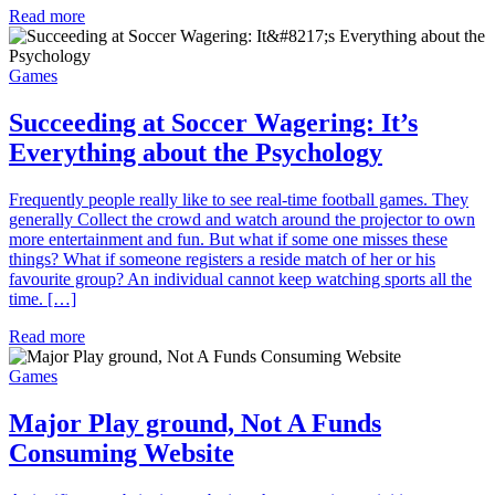
Read more
Games
Succeeding at Soccer Wagering: It’s
Everything about the Psychology
Frequently people really like to see real-time football games. They
generally Collect the crowd and watch around the projector to own
more entertainment and fun. But what if some one misses these
things? What if someone registers a reside match of her or his
favourite group? An individual cannot keep watching sports all the
time. […]
Read more
Games
Major Play ground, Not A Funds
Consuming Website