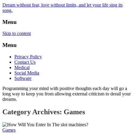
Dream without fear, love without limits, and let your life sing its
song.
Menu
Skip to content
Menu
Privacy Policy
Contact Us
Medical
Social Media
Software
Programming your mind with positive thoughts each day will go a
long way to keep you from allowing external criticism to derail your
dreams.
Category Archives: Games
Games