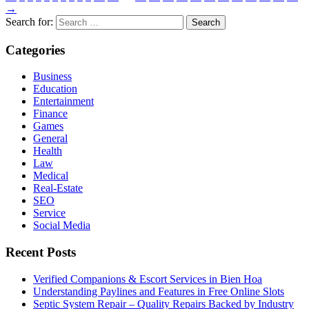
→
Search for:
Categories
Business
Education
Entertainment
Finance
Games
General
Health
Law
Medical
Real-Estate
SEO
Service
Social Media
Recent Posts
Verified Companions & Escort Services in Bien Hoa
Understanding Paylines and Features in Free Online Slots
Septic System Repair – Quality Repairs Backed by Industry