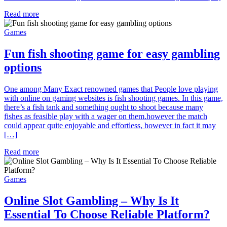
Read more
Games
Fun fish shooting game for easy gambling
options
One among Many Exact renowned games that People love playing
with online on gaming websites is fish shooting games. In this game,
there’s a fish tank and something ought to shoot because many
fishes as feasible play with a wager on them.however the match
could appear quite enjoyable and effortless, however in fact it may
[…]
Read more
Games
Online Slot Gambling – Why Is It
Essential To Choose Reliable Platform?