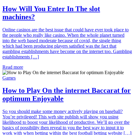
How Will You Enter In The slot
machines?
Online casinos are the best issue that could have ever took place to
the people who really like casino. When the whole planet turned
into the web based moderate because of covid, the single thing
which had been producing players satisfied was the fact that
gambling establishments have become on the internet too. Gambling
establishments […]
Read more
Games
How to Play On the internet Baccarat for
optimum Enjoyable
So you should make some money actively playing on baseball?
You’re privileged! This web site publish will show you using
likelihood to boost your likelihood of productive. We’ll go over the
basics of possibility then reveal to you the best way to input it to
work with when betting within the best football betting website […]