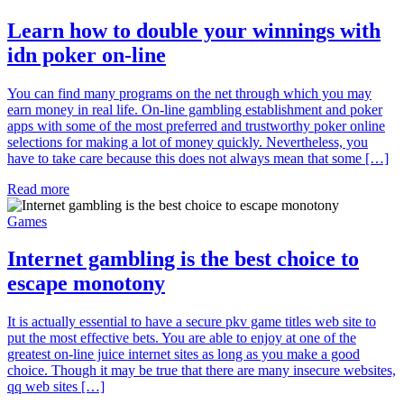
Learn how to double your winnings with
idn poker on-line
You can find many programs on the net through which you may
earn money in real life. On-line gambling establishment and poker
apps with some of the most preferred and trustworthy poker online
selections for making a lot of money quickly. Nevertheless, you
have to take care because this does not always mean that some […]
Read more
Games
Internet gambling is the best choice to
escape monotony
It is actually essential to have a secure pkv game titles web site to
put the most effective bets. You are able to enjoy at one of the
greatest on-line juice internet sites as long as you make a good
choice. Though it may be true that there are many insecure websites,
qq web sites […]