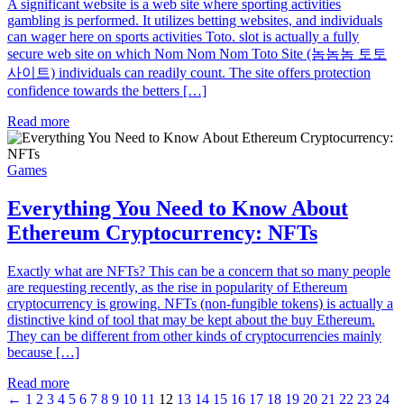
A significant website is a web site where sporting activities
gambling is performed. It utilizes betting websites, and individuals
can wager here on sports activities Toto. slot is actually a fully
secure web site on which Nom Nom Nom Toto Site (놈놈놈 토토
사이트) individuals can readily count. The site offers protection
confidence towards the betters […]
Read more
Games
Everything You Need to Know About
Ethereum Cryptocurrency: NFTs
Exactly what are NFTs? This can be a concern that so many people
are requesting recently, as the rise in popularity of Ethereum
cryptocurrency is growing. NFTs (non-fungible tokens) is actually a
distinctive kind of tool that may be kept about the buy Ethereum.
They can be different from other kinds of cryptocurrencies mainly
because […]
Read more
←
1
2
3
4
5
6
7
8
9
10
11
12
13
14
15
16
17
18
19
20
21
22
23
24