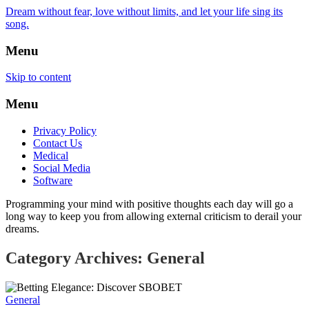
Dream without fear, love without limits, and let your life sing its
song.
Menu
Skip to content
Menu
Privacy Policy
Contact Us
Medical
Social Media
Software
Programming your mind with positive thoughts each day will go a
long way to keep you from allowing external criticism to derail your
dreams.
Category Archives: General
General