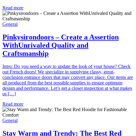
Read more
General
Pinkysirondoors – Create a Assertion
WithUnrivaled Quality and
Craftsmanship
Intro: Do you need a way to update the look of your house? Check
out French doors! We specialize in supplying classy, great-
conclusion entrance doors that may convert any place. Our items are
all produced from the best possible supplies to ensure optimum
design and performance. Let’s get a closer inspection at what makes
us […]
Read more
General
Stay Warm and Trendy: The Best Red