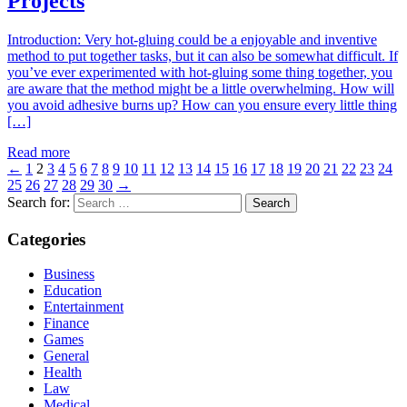
Projects
Introduction: Very hot-gluing could be a enjoyable and inventive
method to put together tasks, but it can also be somewhat difficult. If
you’ve ever experimented with hot-gluing some thing together, you
are aware that the method might be a little overwhelming. How will
you avoid adhesive burns up? How can you ensure every little thing
[…]
Read more
←
1
2
3
4
5
6
7
8
9
10
11
12
13
14
15
16
17
18
19
20
21
22
23
24
25
26
27
28
29
30
→
Search for:
Categories
Business
Education
Entertainment
Finance
Games
General
Health
Law
Medical