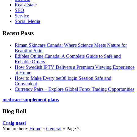
Real-Estate
SEO
Service
Social Media
Recent Posts
Riman Skincare Canada: Where Science Meets Nature for
Beautiful Skin
Edibles Online Canada: A Complete Guide to Safe and
Reliable Orders
How Swedish IPTV Delivers a Premium Viewing Experience
at Home
How to Make Every bet88 login Session Safe and
Convenient
Currency Pairs – Explore Global Forex Trading Opportunities
medicare supplement plans
Blog Roll
Craig nassi
You are here:
Home
»
General
»
Page 2