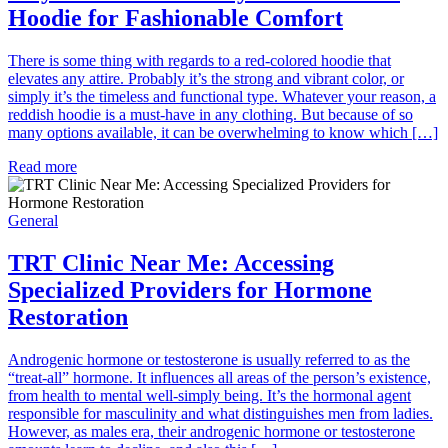
Hoodie for Fashionable Comfort
There is some thing with regards to a red-colored hoodie that
elevates any attire. Probably it’s the strong and vibrant color, or
simply it’s the timeless and functional type. Whatever your reason, a
reddish hoodie is a must-have in any clothing. But because of so
many options available, it can be overwhelming to know which […]
Read more
General
TRT Clinic Near Me: Accessing
Specialized Providers for Hormone
Restoration
Androgenic hormone or testosterone is usually referred to as the
“treat-all” hormone. It influences all areas of the person’s existence,
from health to mental well-simply being. It’s the hormonal agent
responsible for masculinity and what distinguishes men from ladies.
However, as males era, their androgenic hormone or testosterone