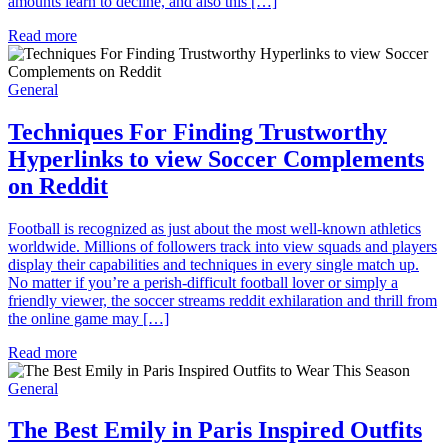
amounts learn to decline, and also this […]
Read more
General
Techniques For Finding Trustworthy
Hyperlinks to view Soccer Complements
on Reddit
Football is recognized as just about the most well-known athletics
worldwide. Millions of followers track into view squads and players
display their capabilities and techniques in every single match up.
No matter if you’re a perish-difficult football lover or simply a
friendly viewer, the soccer streams reddit exhilaration and thrill from
the online game may […]
Read more
General
The Best Emily in Paris Inspired Outfits