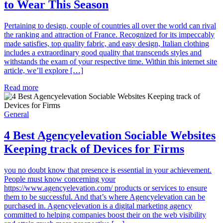
to Wear This Season
Pertaining to design, couple of countries all over the world can rival
the ranking and attraction of France. Recognized for its impeccably
made satisfies, top quality fabric, and easy design, Italian clothing
includes a extraordinary good quality that transcends styles and
withstands the exam of your respective time. Within this internet site
article, we’ll explore […]
Read more
General
4 Best Agencyelevation Sociable Websites
Keeping track of Devices for Firms
you no doubt know that presence is essential in your achievement.
People must know concerning your
https://www.agencyelevation.com/ products or services to ensure
them to be successful. And that’s where Agencyelevation can be
purchased in. Agencyelevation is a digital marketing agency
committed to helping companies boost their on the web visibility