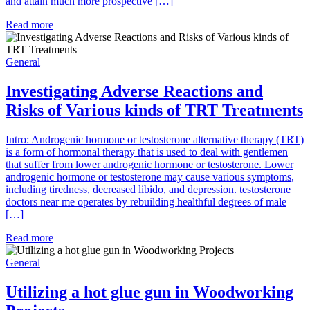
and attain much more prospective […]
Read more
General
Investigating Adverse Reactions and
Risks of Various kinds of TRT Treatments
Intro: Androgenic hormone or testosterone alternative therapy (TRT)
is a form of hormonal therapy that is used to deal with gentlemen
that suffer from lower androgenic hormone or testosterone. Lower
androgenic hormone or testosterone may cause various symptoms,
including tiredness, decreased libido, and depression. testosterone
doctors near me operates by rebuilding healthful degrees of male
[…]
Read more
General
Utilizing a hot glue gun in Woodworking