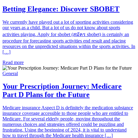
Betting Elegance: Discover SBOBET
We currently have played out a lot of sporting activities considering
our years as a child. But a lot of us do not know about sports
activities playing. Apply for sbobet (สมัคร sbobet) is certainly an
procedure for forecasting sports activities end result and placing
resources on the unpredicted situations within the sports activities. In
[…]
Read more
General
Your Prescription Journey: Medicare
Part D Plans for the Future
Medicare insurance Aspect D is definitely the medication substance
insurance coverage accessible to those people who are entitled to
Medicare. For several elderly people, moving throughout the
numerous choices and strategies offered could be puzzling and
frustrating. Using the beginning of 2024, it is vital to understand
how to travel through the Medicare health insurance […]