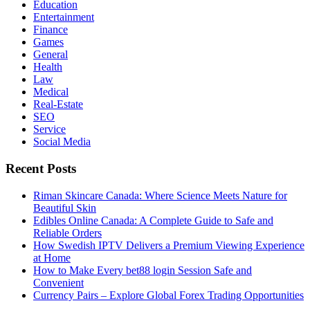
Education
Entertainment
Finance
Games
General
Health
Law
Medical
Real-Estate
SEO
Service
Social Media
Recent Posts
Riman Skincare Canada: Where Science Meets Nature for
Beautiful Skin
Edibles Online Canada: A Complete Guide to Safe and
Reliable Orders
How Swedish IPTV Delivers a Premium Viewing Experience
at Home
How to Make Every bet88 login Session Safe and
Convenient
Currency Pairs – Explore Global Forex Trading Opportunities