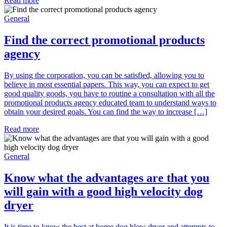
Read more
General
Find the correct promotional products
agency
By using the corporation, you can be satisfied, allowing you to
believe in most essential papers. This way, you can expect to get
good quality goods, you have to routine a consultation with all the
promotional products agency educated team to understand ways to
obtain your desired goals. You can find the way to increase […]
Read more
General
Know what the advantages are that you
will gain with a good high velocity dog
dryer
It is time to know the best at home dog blow dryer and attempts to