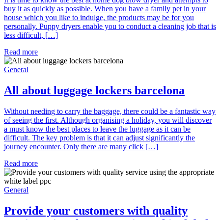
buy it as quickly as possible. When you have a family pet in your
house which you like to indulge, the products may be for you
personally. Puppy dryers enable you to conduct a cleaning job that is
less difficult, […]
Read more
General
All about luggage lockers barcelona
Without needing to carry the baggage, there could be a fantastic way
of seeing the first. Although organising a holiday, you will discover
a must know the best places to leave the luggage as it can be
difficult. The key problem is that it can adjust significantly the
journey encounter. Only there are many click […]
Read more
General
Provide your customers with quality