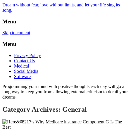
Dream without fear, love without limits, and let your life sing its
song.
Menu
Skip to content
Menu
Privacy Policy
Contact Us
Medical
Social Media
Software
Programming your mind with positive thoughts each day will go a
long way to keep you from allowing external criticism to derail your
dreams.
Category Archives: General