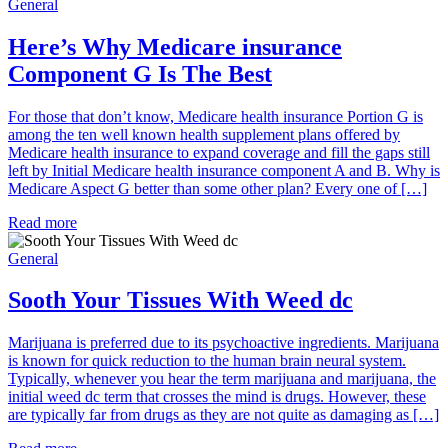
General
Here’s Why Medicare insurance
Component G Is The Best
For those that don’t know, Medicare health insurance Portion G is
among the ten well known health supplement plans offered by
Medicare health insurance to expand coverage and fill the gaps still
left by Initial Medicare health insurance component A and B. Why is
Medicare Aspect G better than some other plan? Every one of […]
Read more
General
Sooth Your Tissues With Weed dc
Marijuana is preferred due to its psychoactive ingredients. Marijuana
is known for quick reduction to the human brain neural system.
Typically, whenever you hear the term marijuana and marijuana, the
initial weed dc term that crosses the mind is drugs. However, these
are typically far from drugs as they are not quite as damaging as […]