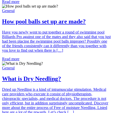
Read more
General
How pool balls set up are made?
Have you newly went to put together a round of swimming pool
Billiards Pro against one of the mates and they also said that you just
had been placing the swimming pool balls improper? Possibly one
of the friends consistently can it differently than you together with
you love to find out when there is […]
Read more
General
What is Dry Needling?
Dried up Needling is a kind of intramuscular stimulation. Medical
care providers who execute it consist of physiotherapists,
chiropractic specialists, and medical doctors. The procedure is not
only efficient, but in addition surprisingly uncomplicated. Discover
more about the entire process of Free of moisture Needling. Listed
here are a lot of the rewards. Let’s check […]