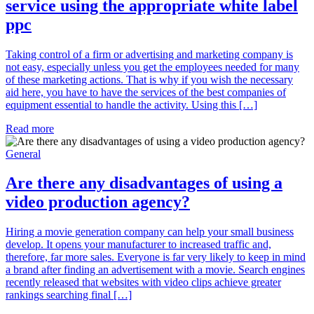
service using the appropriate white label
ppc
Taking control of a firm or advertising and marketing company is
not easy, especially unless you get the employees needed for many
of these marketing actions. That is why if you wish the necessary
aid here, you have to have the services of the best companies of
equipment essential to handle the activity. Using this […]
Read more
General
Are there any disadvantages of using a
video production agency?
Hiring a movie generation company can help your small business
develop. It opens your manufacturer to increased traffic and,
therefore, far more sales. Everyone is far very likely to keep in mind
a brand after finding an advertisement with a movie. Search engines
recently released that websites with video clips achieve greater
rankings searching final […]