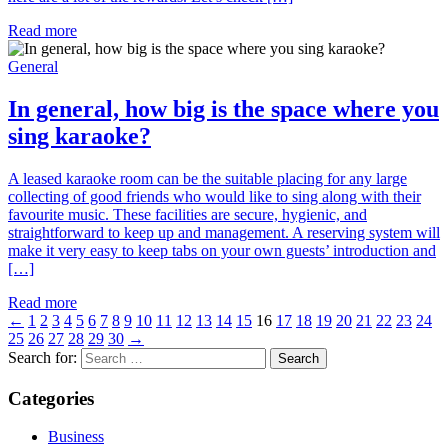
Read more
General
In general, how big is the space where you
sing karaoke?
A leased karaoke room can be the suitable placing for any large
collecting of good friends who would like to sing along with their
favourite music. These facilities are secure, hygienic, and
straightforward to keep up and management. A reserving system will
make it very easy to keep tabs on your own guests’ introduction and
[…]
Read more
←
1
2
3
4
5
6
7
8
9
10
11
12
13
14
15
16
17
18
19
20
21
22
23
24
25
26
27
28
29
30
→
Search for:
Categories
Business