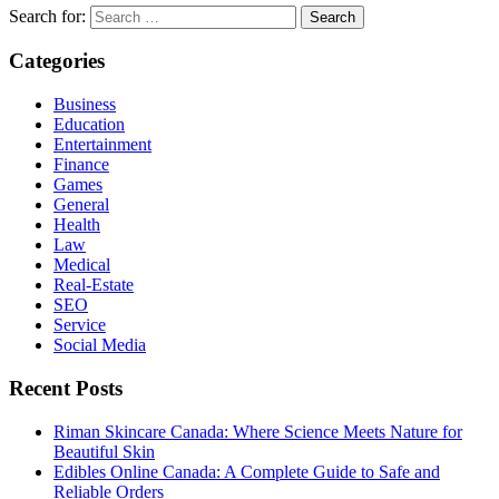
Search for:
Categories
Business
Education
Entertainment
Finance
Games
General
Health
Law
Medical
Real-Estate
SEO
Service
Social Media
Recent Posts
Riman Skincare Canada: Where Science Meets Nature for
Beautiful Skin
Edibles Online Canada: A Complete Guide to Safe and
Reliable Orders