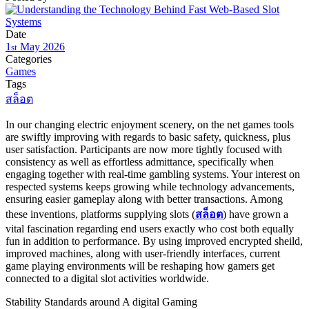
Date
1
May
2026
st
Categories
Games
Tags
สล็อต
In our changing electric enjoyment scenery, on the net games tools
are swiftly improving with regards to basic safety, quickness, plus
user satisfaction. Participants are now more tightly focused with
consistency as well as effortless admittance, specifically when
engaging together with real-time gambling systems. Your interest on
respected systems keeps growing while technology advancements,
ensuring easier gameplay along with better transactions. Among
these inventions, platforms supplying slots (
สล็อต
) have grown a
vital fascination regarding end users exactly who cost both equally
fun in addition to performance. By using improved encrypted sheild,
improved machines, along with user-friendly interfaces, current
game playing environments will be reshaping how gamers get
connected to a digital slot activities worldwide.
Stability Standards around A digital Gaming