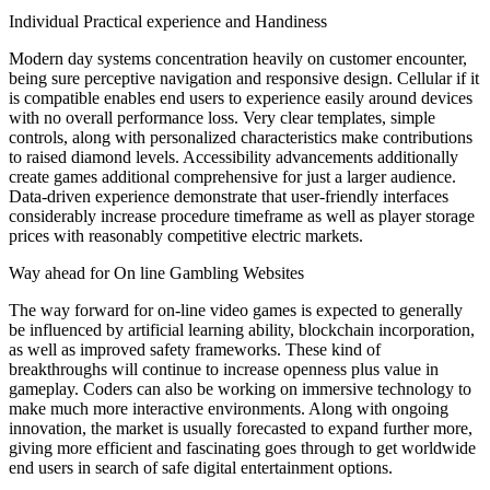
Individual Practical experience and Handiness
Modern day systems concentration heavily on customer encounter,
being sure perceptive navigation and responsive design. Cellular if it
is compatible enables end users to experience easily around devices
with no overall performance loss. Very clear templates, simple
controls, along with personalized characteristics make contributions
to raised diamond levels. Accessibility advancements additionally
create games additional comprehensive for just a larger audience.
Data-driven experience demonstrate that user-friendly interfaces
considerably increase procedure timeframe as well as player storage
prices with reasonably competitive electric markets.
Way ahead for On line Gambling Websites
The way forward for on-line video games is expected to generally
be influenced by artificial learning ability, blockchain incorporation,
as well as improved safety frameworks. These kind of
breakthroughs will continue to increase openness plus value in
gameplay. Coders can also be working on immersive technology to
make much more interactive environments. Along with ongoing
innovation, the market is usually forecasted to expand further more,
giving more efficient and fascinating goes through to get worldwide
end users in search of safe digital entertainment options.