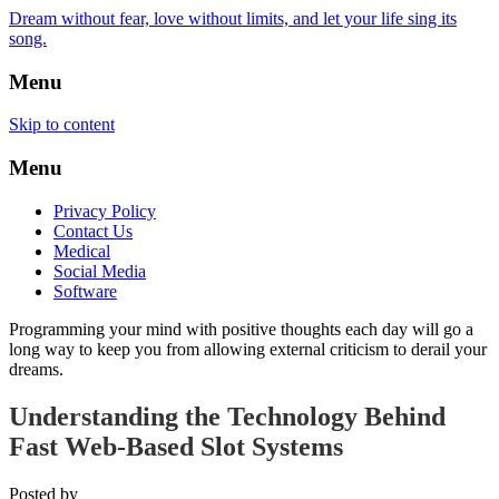
Dream without fear, love without limits, and let your life sing its
song.
Menu
Skip to content
Menu
Privacy Policy
Contact Us
Medical
Social Media
Software
Programming your mind with positive thoughts each day will go a
long way to keep you from allowing external criticism to derail your
dreams.
Understanding the Technology Behind
Fast Web-Based Slot Systems
Posted by