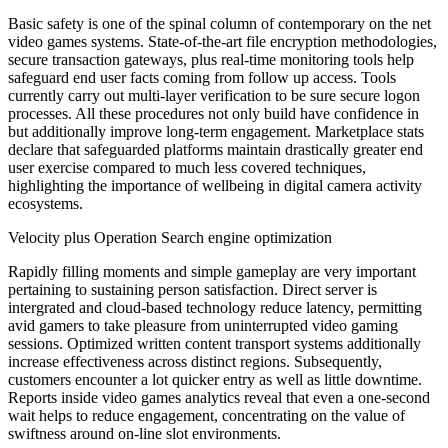
Basic safety is one of the spinal column of contemporary on the net
video games systems. State-of-the-art file encryption methodologies,
secure transaction gateways, plus real-time monitoring tools help
safeguard end user facts coming from follow up access. Tools
currently carry out multi-layer verification to be sure secure logon
processes. All these procedures not only build have confidence in
but additionally improve long-term engagement. Marketplace stats
declare that safeguarded platforms maintain drastically greater end
user exercise compared to much less covered techniques,
highlighting the importance of wellbeing in digital camera activity
ecosystems.
Velocity plus Operation Search engine optimization
Rapidly filling moments and simple gameplay are very important
pertaining to sustaining person satisfaction. Direct server is
intergrated and cloud-based technology reduce latency, permitting
avid gamers to take pleasure from uninterrupted video gaming
sessions. Optimized written content transport systems additionally
increase effectiveness across distinct regions. Subsequently,
customers encounter a lot quicker entry as well as little downtime.
Reports inside video games analytics reveal that even a one-second
wait helps to reduce engagement, concentrating on the value of
swiftness around on-line slot environments.