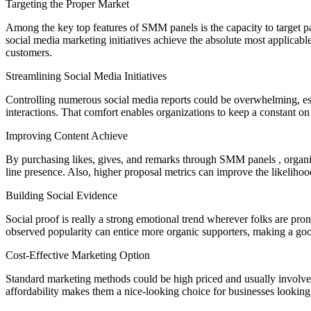
Targeting the Proper Market
Among the key top features of SMM panels is the capacity to target pa
social media marketing initiatives achieve the absolute most applicab
customers.
Streamlining Social Media Initiatives
Controlling numerous social media reports could be overwhelming, espe
interactions. That comfort enables organizations to keep a constant on
Improving Content Achieve
By purchasing likes, gives, and remarks through SMM panels , organiza
line presence. Also, higher proposal metrics can improve the likeliho
Building Social Evidence
Social proof is really a strong emotional trend wherever folks are pro
observed popularity can entice more organic supporters, making a goo
Cost-Effective Marketing Option
Standard marketing methods could be high priced and usually involve si
affordability makes them a nice-looking choice for businesses lookin