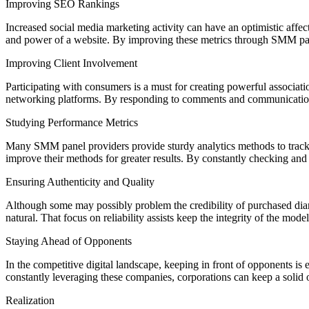
Improving SEO Rankings
Increased social media marketing activity can have an optimistic affe
and power of a website. By improving these metrics through SMM panels 
Improving Client Involvement
Participating with consumers is a must for creating powerful associat
networking platforms. By responding to comments and communications
Studying Performance Metrics
Many SMM panel providers provide sturdy analytics methods to track 
improve their methods for greater results. By constantly checking and 
Ensuring Authenticity and Quality
Although some may possibly problem the credibility of purchased diam
natural. That focus on reliability assists keep the integrity of the mod
Staying Ahead of Opponents
In the competitive digital landscape, keeping in front of opponents 
constantly leveraging these companies, corporations can keep a solid on
Realization