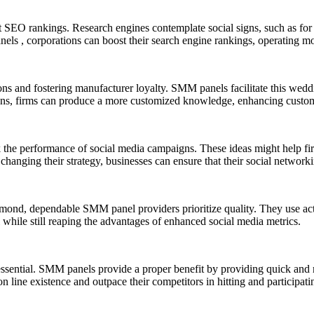
ct SEO rankings. Research engines contemplate social signs, such as fo
, corporations can boost their search engine rankings, operating more n
ions and fostering manufacturer loyalty. SMM panels facilitate this wedd
, firms can produce a more customized knowledge, enhancing customer
the performance of social media campaigns. These ideas might help fi
changing their strategy, businesses can ensure that their social network
ond, dependable SMM panel providers prioritize quality. They use actu
el while still reaping the advantages of enhanced social media metrics.
is essential. SMM panels provide a proper benefit by providing quick a
 line existence and outpace their competitors in hitting and participati