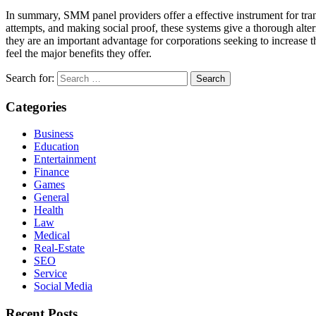
In summary, SMM panel providers offer a effective instrument for tra
attempts, and making social proof, these systems give a thorough alte
they are an important advantage for corporations seeking to increase t
feel the major benefits they offer.
Search for:
Categories
Business
Education
Entertainment
Finance
Games
General
Health
Law
Medical
Real-Estate
SEO
Service
Social Media
Recent Posts