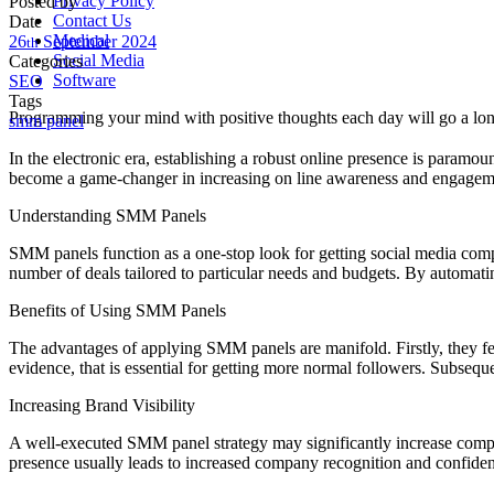
Privacy Policy
Posted by
Contact Us
Date
Medical
26
September
2024
th
Social Media
Categories
Software
SEO
Tags
Programming your mind with positive thoughts each day will go a long
smm panel
In the electronic era, establishing a robust online presence is param
become a game-changer in increasing on line awareness and engagemen
Understanding SMM Panels
SMM panels function as a one-stop look for getting social media comp
number of deals tailored to particular needs and budgets. By automati
Benefits of Using SMM Panels
The advantages of applying SMM panels are manifold. Firstly, they fea
evidence, that is essential for getting more normal followers. Subsequ
Increasing Brand Visibility
A well-executed SMM panel strategy may significantly increase compan
presence usually leads to increased company recognition and confiden