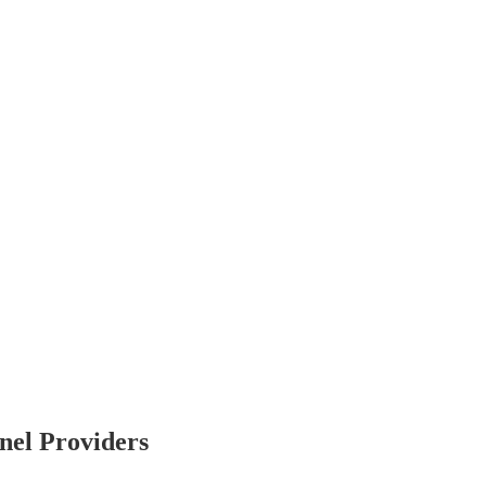
nel Providers