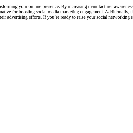
nsforming your on line presence. By increasing manufacturer awareness, 
rnative for boosting social media marketing engagement. Additionally, 
heir advertising efforts. If you’re ready to raise your social networkin