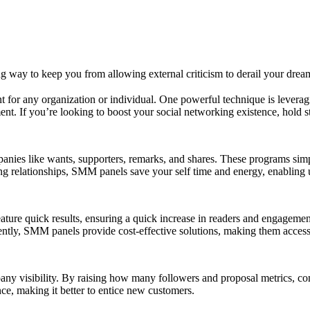
 way to keep you from allowing external criticism to derail your drea
ount for any organization or individual. One powerful technique is leve
t. If you’re looking to boost your social networking existence, hold 
anies like wants, supporters, remarks, and shares. These programs simp
ng relationships, SMM panels save your self time and energy, enabling u
ture quick results, ensuring a quick increase in readers and engagemen
ently, SMM panels provide cost-effective solutions, making them accessi
y visibility. By raising how many followers and proposal metrics, comp
ce, making it better to entice new customers.