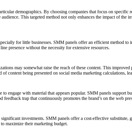
rticular demographics. By choosing companies that focus on specific reg
le audience. This targeted method not only enhances the impact of the i
cially for little businesses. SMM panels offer an efficient method to i
 line presence without the necessity for extensive resources.
tions may somewhat raise the reach of these content. This improved pre
od of content being presented on social media marketing calculations, l
ne to engage with material that appears popular. SMM panels support bui
d feedback trap that continuously promotes the brand’s on the web pre
gnificant investments. SMM panels offer a cost-effective substitute, gi
g to maximize their marketing budget.