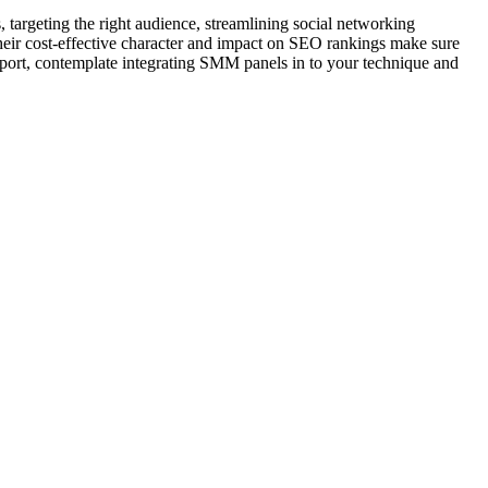
targeting the right audience, streamlining social networking
their cost-effective character and impact on SEO rankings make sure
g sport, contemplate integrating SMM panels in to your technique and