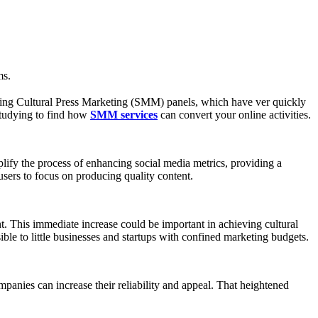
ms.
raging Cultural Press Marketing (SMM) panels, which have ver quickly
studying to find how
SMM services
can convert your online activities.
lify the process of enhancing social media metrics, providing a
sers to focus on producing quality content.
t. This immediate increase could be important in achieving cultural
ble to little businesses and startups with confined marketing budgets.
anies can increase their reliability and appeal. That heightened