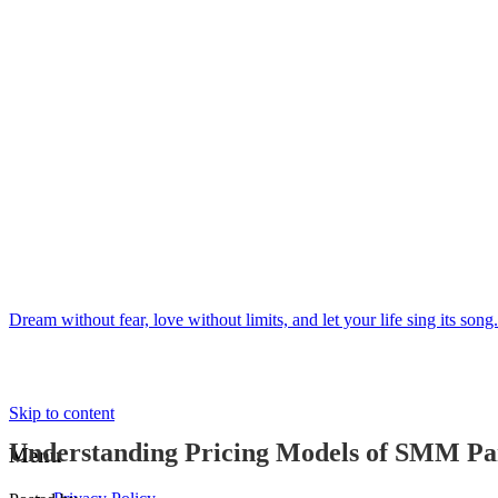
Dream without fear, love without limits, and let your life sing its song.
Skip to content
Understanding Pricing Models of SMM Pa
Menu