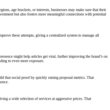
ions, age brackets, or interests, businesses may make sure that their
nvestment but also fosters more meaningful connections with potential
mprove these attempts, giving a centralized system to manage all
sence might help articles get viral, further improving the brand’s on
eading to even more exposure.
ld that social proof by quickly raising proposal metrics. That
sence.
ving a wide selection of services at aggressive prices. That