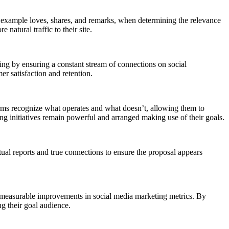
r example loves, shares, and remarks, when determining the relevance
atural traffic to their site.
ing by ensuring a constant stream of connections on social
 satisfaction and retention.
rms recognize what operates and what doesn’t, allowing them to
ing initiatives remain powerful and arranged making use of their goals.
al reports and true connections to ensure the proposal appears
nd measurable improvements in social media marketing metrics. By
ng their goal audience.