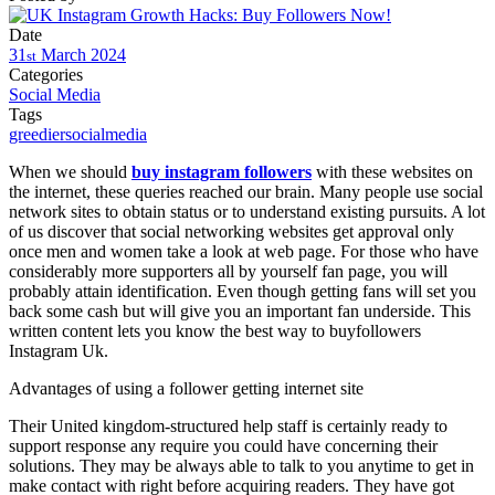
Date
31
March
2024
st
Categories
Social Media
Tags
greediersocialmedia
When we should
buy instagram followers
with these websites on
the internet, these queries reached our brain. Many people use social
network sites to obtain status or to understand existing pursuits. A lot
of us discover that social networking websites get approval only
once men and women take a look at web page. For those who have
considerably more supporters all by yourself fan page, you will
probably attain identification. Even though getting fans will set you
back some cash but will give you an important fan underside. This
written content lets you know the best way to buyfollowers
Instagram Uk.
Advantages of using a follower getting internet site
Their United kingdom-structured help staff is certainly ready to
support response any require you could have concerning their
solutions. They may be always able to talk to you anytime to get in
make contact with right before acquiring readers. They have got