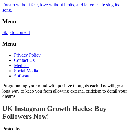
Dream without fear, love without limits, and let your life sing its
song.
Menu
Skip to content
Menu
Privacy Policy
Contact Us
Medical
Social Media
Software
Programming your mind with positive thoughts each day will go a
long way to keep you from allowing external criticism to derail your
dreams.
UK Instagram Growth Hacks: Buy
Followers Now!
Posted by