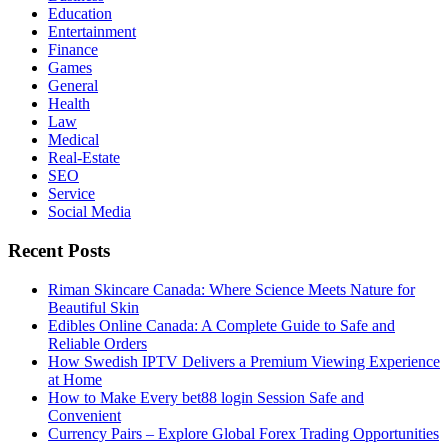
Education
Entertainment
Finance
Games
General
Health
Law
Medical
Real-Estate
SEO
Service
Social Media
Recent Posts
Riman Skincare Canada: Where Science Meets Nature for
Beautiful Skin
Edibles Online Canada: A Complete Guide to Safe and
Reliable Orders
How Swedish IPTV Delivers a Premium Viewing Experience
at Home
How to Make Every bet88 login Session Safe and
Convenient
Currency Pairs – Explore Global Forex Trading Opportunities