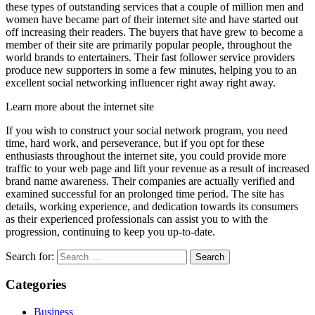
these types of outstanding services that a couple of million men and
women have became part of their internet site and have started out
off increasing their readers. The buyers that have grew to become a
member of their site are primarily popular people, throughout the
world brands to entertainers. Their fast follower service providers
produce new supporters in some a few minutes, helping you to an
excellent social networking influencer right away right away.
Learn more about the internet site
If you wish to construct your social network program, you need
time, hard work, and perseverance, but if you opt for these
enthusiasts throughout the internet site, you could provide more
traffic to your web page and lift your revenue as a result of increased
brand name awareness. Their companies are actually verified and
examined successful for an prolonged time period. The site has
details, working experience, and dedication towards its consumers
as their experienced professionals can assist you to with the
progression, continuing to keep you up-to-date.
Search for:
Categories
Business