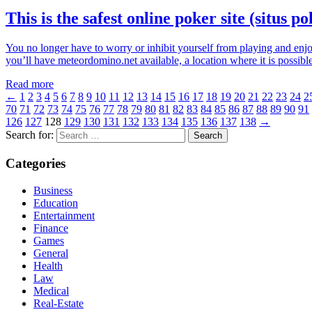
This is the safest online poker site (situs p
You no longer have to worry or inhibit yourself from playing and enjo
you’ll have meteordomino.net available, a location where it is possi
Read more
←
1
2
3
4
5
6
7
8
9
10
11
12
13
14
15
16
17
18
19
20
21
22
23
24
2
70
71
72
73
74
75
76
77
78
79
80
81
82
83
84
85
86
87
88
89
90
91
126
127
128
129
130
131
132
133
134
135
136
137
138
→
Search for:
Categories
Business
Education
Entertainment
Finance
Games
General
Health
Law
Medical
Real-Estate