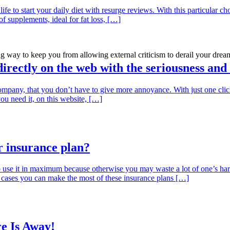
life to start your daily diet with resurge reviews. With this particular c
f supplements, ideal for fat loss, […]
 way to keep you from allowing external criticism to derail your drea
 directly on the web with the seriousness and
mpany, that you don’t have to give more annoyance. With just one click,
you need it, on this website, […]
 insurance plan?
use it in maximum because otherwise you may waste a lot of one’s h
st cases you can make the most of these insurance plans […]
e Is Away!