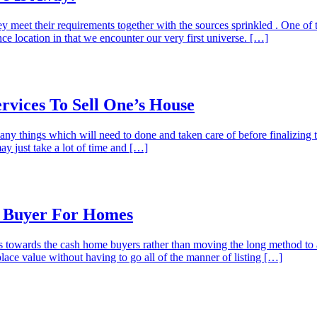
ey meet their requirements together with the sources sprinkled . One of
nce location in that we encounter our very first universe. […]
vices To Sell One’s House
any things which will need to done and taken care of before finalizing 
may just take a lot of time and […]
s Buyer For Homes
s towards the cash home buyers rather than moving the long method to a
ce value without having to go all of the manner of listing […]