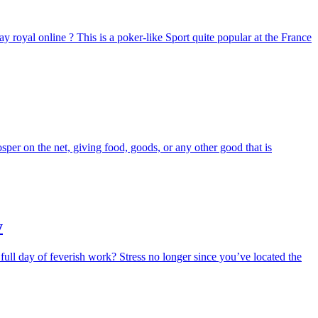
ay royal online ? This is a poker-like Sport quite popular at the France
per on the net, giving food, goods, or any other good that is
y
a full day of feverish work? Stress no longer since you’ve located the