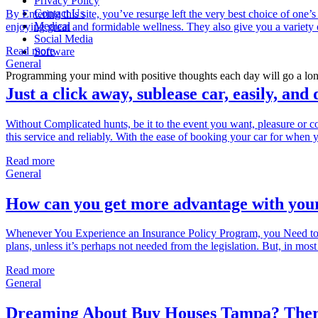
Privacy Policy
Contact Us
By Entering this site, you’ve resurge left the very best choice of one’s 
Medical
enjoying great and formidable wellness. They also give you a variety o
Social Media
Read more
Software
General
Programming your mind with positive thoughts each day will go a long
Just a click away, sublease car, easily, and
Without Complicated hunts, be it to the event you want, pleasure or co
this service and reliably. With the ease of booking your car for when 
Read more
General
How can you get more advantage with your
Whenever You Experience an Insurance Policy Program, you Need to 
plans, unless it’s perhaps not needed from the legislation. But, in mo
Read more
General
Dreaming About Buy Houses Tampa? Ther