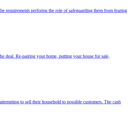
 the requirements performs the role of safeguarding them from fearing
the deal. Re-pairing your home, putting your house for sale,
ttempting to sell their household to possible customers. The cash