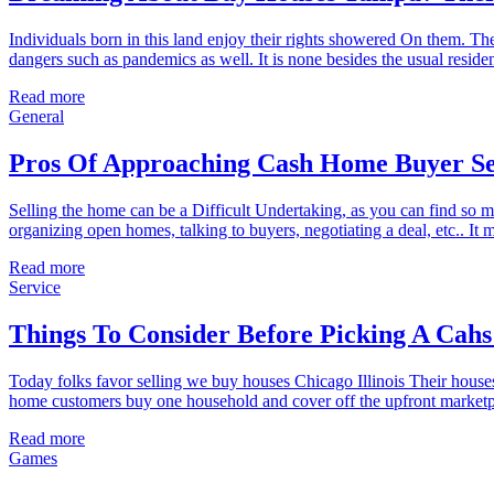
Individuals born in this land enjoy their rights showered On them. Th
dangers such as pandemics as well. It is none besides the usual reside
Read more
General
Pros Of Approaching Cash Home Buyer Ser
Selling the home can be a Difficult Undertaking, as you can find so m
organizing open homes, talking to buyers, negotiating a deal, etc.. It 
Read more
Service
Things To Consider Before Picking A Cah
Today folks favor selling we buy houses Chicago Illinois Their house
home customers buy one household and cover off the upfront marketpla
Read more
Games