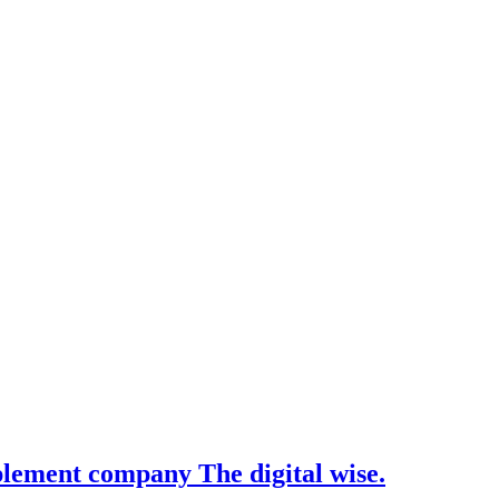
pplement company The digital wise.