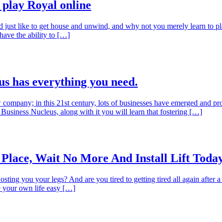
play Royal online
ld just like to get house and unwind, and why not you merely learn to pl
ave the ability to […]
us has everything you need.
company; in this 21st century, lots of businesses have emerged and pros
 Business Nucleus, along with it you will learn that fostering […]
 Place, Wait No More And Install Lift Toda
osting you your legs? And are you tired to getting tired all again after 
ke your own life easy […]