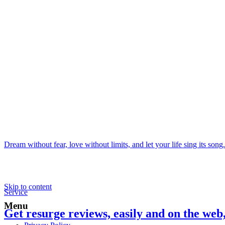
Dream without fear, love without limits, and let your life sing its song.
Skip to content
Service
Menu
Get resurge reviews, easily and on the web,