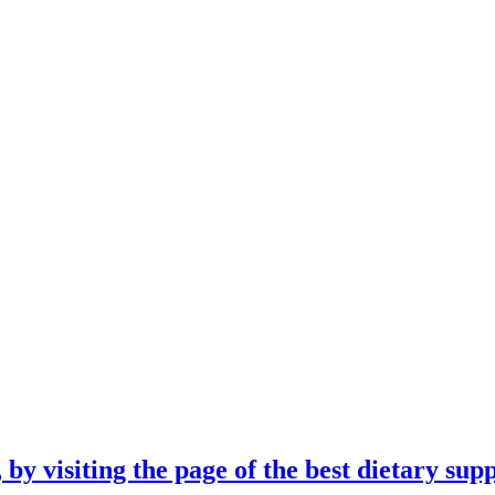
 by visiting the page of the best dietary su