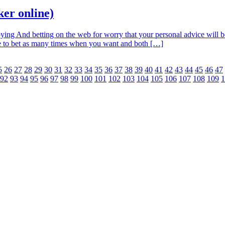
oker online)
ying And betting on the web for worry that your personal advice will be
ble to bet as many times when you want and both […]
5
26
27
28
29
30
31
32
33
34
35
36
37
38
39
40
41
42
43
44
45
46
47
92
93
94
95
96
97
98
99
100
101
102
103
104
105
106
107
108
109
1