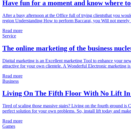
Have fun for a moment and know where to 
After a busy afternoon at the Office full of trying clientsthat you wou
region Understanding How to perform Baccarat, you Will not merely h
Read more
Service
The online marketing of the business nucle
Digital marketing is an Excellent marketing Tool to enhance your new 
attractive for your own clientele. A Wonderful Electronic marketing is
Read more
Business
Living On The Fifth Floor With No Lift In
Tired of scaling those massive stairs? Living on the fourth ground is C
perfect solution for your own problems. So, install lift today and ma
Read more
Games