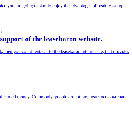
hoice you are going to start to enjoy the advantages of healthy eating,
ms.
 support of the leasebaron website.
 then you could rentacar to the leasebaron internet site, that provides
ard earned money. Commonly, people do not buy insurance coverage