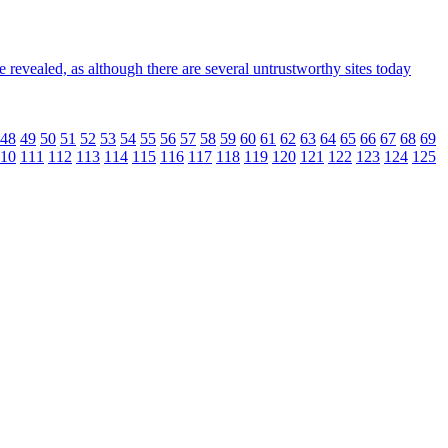
 revealed, as although there are several untrustworthy sites today
48
49
50
51
52
53
54
55
56
57
58
59
60
61
62
63
64
65
66
67
68
69
10
111
112
113
114
115
116
117
118
119
120
121
122
123
124
125