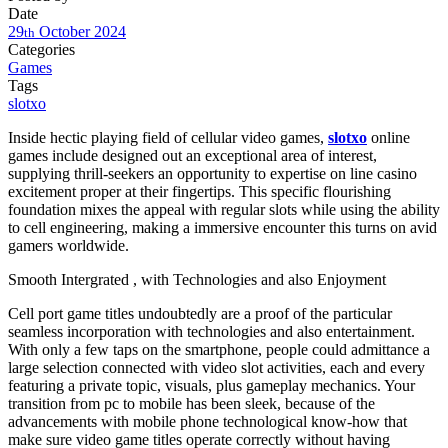
Date
29
October
2024
th
Categories
Games
Tags
slotxo
Inside hectic playing field of cellular video games,
slotxo
online
games include designed out an exceptional area of interest,
supplying thrill-seekers an opportunity to expertise on line casino
excitement proper at their fingertips. This specific flourishing
foundation mixes the appeal with regular slots while using the ability
to cell engineering, making a immersive encounter this turns on avid
gamers worldwide.
Smooth Intergrated , with Technologies and also Enjoyment
Cell port game titles undoubtedly are a proof of the particular
seamless incorporation with technologies and also entertainment.
With only a few taps on the smartphone, people could admittance a
large selection connected with video slot activities, each and every
featuring a private topic, visuals, plus gameplay mechanics. Your
transition from pc to mobile has been sleek, because of the
advancements with mobile phone technological know-how that
make sure video game titles operate correctly without having