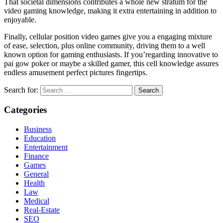
That societal dimensions contributes a whole new stratum for the
video gaming knowledge, making it extra entertaining in addition to
enjoyable.
Finally, cellular position video games give you a engaging mixture
of ease, selection, plus online community, driving them to a well
known option for gaming enthusiasts. If you’regarding innovative to
pai gow poker or maybe a skilled gamer, this cell knowledge assures
endless amusement perfect pictures fingertips.
Search for:
Categories
Business
Education
Entertainment
Finance
Games
General
Health
Law
Medical
Real-Estate
SEO