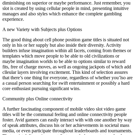
diminishing on superior or maybe performance. Just remember, you
slot is created by using cellular people in mind, presenting intuitive
manages and also styles which enhance the complete gambling
experience.
A new Variety with Subjects plus Options
The good thing about cell phone position game titles is situated not
only in his or her supply but also inside their diversity. Activity
builders infuse imagination within all facets, coming from themes or
templates which move people to be able to old civilizations or
maybe imagination worlds to be able to options similar to reward
fits, free of charge moves, as well as ongoing jackpots of which add
clleular layers involving excitement. This kind of selection assures
that there’s one thing for everyone, regardless of whether you’lso are
a casual person searching for swift entertainment or possibly a hard
core enthusiast pursuing significant wins.
Community plus Online connectivity
A further fascinating component of mobile video slot video game
titles will be the communal feeling and online connectivity people
foster. Avid gamers can easily interact with with one another by way
of speak attributes, discuss his or her achievements in societal mass
media, or even participate throughout leaderboards and tournaments.