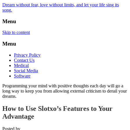
Dream without fear, love without limits, and let your life sing its
song.
Menu
Skip to content
Menu
Privacy Policy
Contact Us
Medical
Social Media
Software
Programming your mind with positive thoughts each day will go a
long way to keep you from allowing external criticism to derail your
dreams.
How to Use Slotxo’s Features to Your
Advantage
Posted by