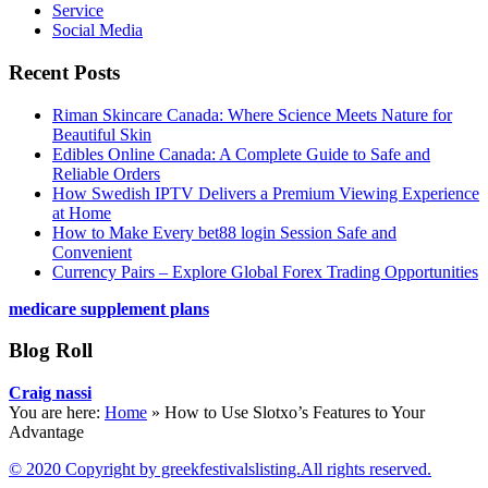
Service
Social Media
Recent Posts
Riman Skincare Canada: Where Science Meets Nature for
Beautiful Skin
Edibles Online Canada: A Complete Guide to Safe and
Reliable Orders
How Swedish IPTV Delivers a Premium Viewing Experience
at Home
How to Make Every bet88 login Session Safe and
Convenient
Currency Pairs – Explore Global Forex Trading Opportunities
medicare supplement plans
Blog Roll
Craig nassi
You are here:
Home
»
How to Use Slotxo’s Features to Your
Advantage
© 2020 Copyright by greekfestivalslisting.All rights reserved.