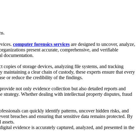
ms.
evices.
computer forensics services
are designed to uncover, analyze,
d organizations present accurate, comprehensive, and verifiable
nal documentation.
ct copies of storage devices, analyzing file systems, and tracking
y maintaining a clear chain of custody, these experts ensure that every
se or reduce the credibility of the findings.
 provide not only evidence collection but also detailed reports and
e strategy. Whether dealing with intellectual property disputes, fraud
ofessionals can quickly identify patterns, uncover hidden risks, and
revent breaches and ensuring that sensitive data remains protected. By
 assets.
igital evidence is accurately captured, analyzed, and presented in the