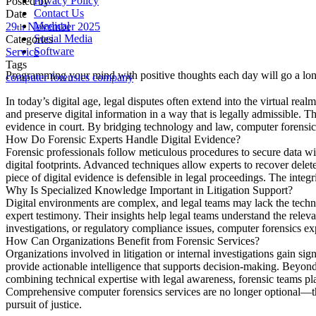
Privacy Policy
Posted by
Contact Us
Date
Medical
29
November
2025
th
Social Media
Categories
Software
Service
Tags
Programming your mind with positive thoughts each day will go a long
computer forensics company
In today’s digital age, legal disputes often extend into the virtual rea
and preserve digital information in a way that is legally admissible. T
evidence in court. By bridging technology and law, computer forensics 
How Do Forensic Experts Handle Digital Evidence?
Forensic professionals follow meticulous procedures to secure data with
digital footprints. Advanced techniques allow experts to recover delet
piece of digital evidence is defensible in legal proceedings. The integr
Why Is Specialized Knowledge Important in Litigation Support?
Digital environments are complex, and legal teams may lack the technica
expert testimony. Their insights help legal teams understand the releva
investigations, or regulatory compliance issues, computer forensics exp
How Can Organizations Benefit from Forensic Services?
Organizations involved in litigation or internal investigations gain s
provide actionable intelligence that supports decision-making. Beyond l
combining technical expertise with legal awareness, forensic teams play
Comprehensive computer forensics services are no longer optional—they
pursuit of justice.