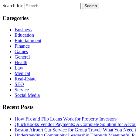
Search for:
Categories
Business
Education
Entertainment
Finance
Games
General
Health
Law
Medical
Real-Estate
SEO
Service
Social Media
Recent Posts
How Fix and Flip Loans Work for Property Investors
QuickBooks Vendor Payments: A Complete Solution for Acco
Boston Airport Car Service for Group Travel: What You Need
Understanding Community Leadership Through Meaningful Pu