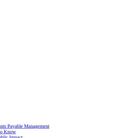
unts Payable Management
 to Know
blic Impact