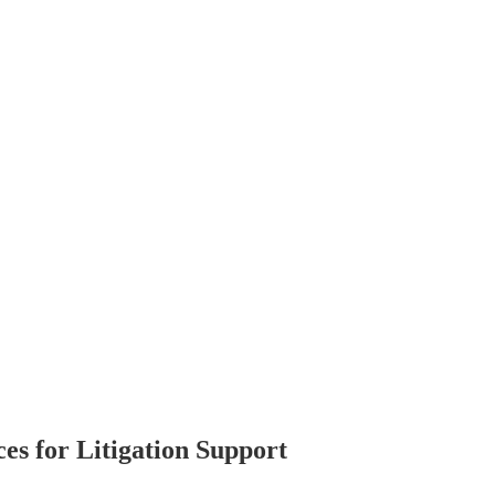
s for Litigation Support