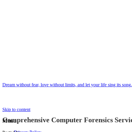
Dream without fear, love without limits, and let your life sing its song.
Skip to content
Comprehensive Computer Forensics Service
Menu