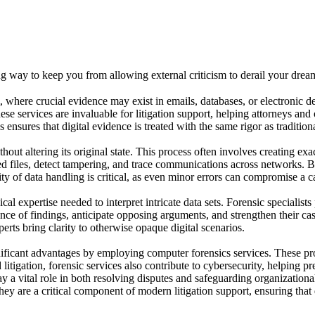
 way to keep you from allowing external criticism to derail your drea
lm, where crucial evidence may exist in emails, databases, or electronic d
hese services are invaluable for litigation support, helping attorneys an
ensures that digital evidence is treated with the same rigor as traditio
out altering its original state. This process often involves creating exa
ed files, detect tampering, and trace communications across networks. B
ity of data handling is critical, as even minor errors can compromise a ca
l expertise needed to interpret intricate data sets. Forensic specialists
nce of findings, anticipate opposing arguments, and strengthen their cas
erts bring clarity to otherwise opaque digital scenarios.
ignificant advantages by employing computer forensics services. These pr
itigation, forensic services also contribute to cybersecurity, helping p
 a vital role in both resolving disputes and safeguarding organizational
 are a critical component of modern litigation support, ensuring that d