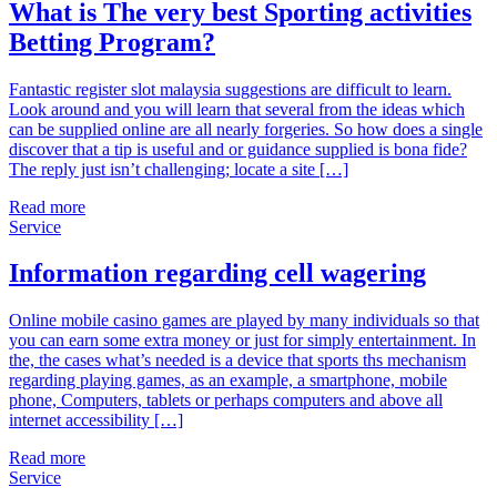
What is The very best Sporting activities
Betting Program?
Fantastic register slot malaysia suggestions are difficult to learn.
Look around and you will learn that several from the ideas which
can be supplied online are all nearly forgeries. So how does a single
discover that a tip is useful and or guidance supplied is bona fide?
The reply just isn’t challenging; locate a site […]
Read more
Service
Information regarding cell wagering
Online mobile casino games are played by many individuals so that
you can earn some extra money or just for simply entertainment. In
the, the cases what’s needed is a device that sports ths mechanism
regarding playing games, as an example, a smartphone, mobile
phone, Computers, tablets or perhaps computers and above all
internet accessibility […]
Read more
Service