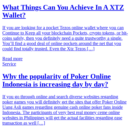
What Things Can You Achieve In A XTZ
Wallet?
If you are looking for a pocket Tezos online wallet where you can
Continue to Keep all your blockchain Pockets, crypto tokens, or bit-
coins safely, then you definitely need a quite trustworthy a single.
You’ll find a good deal of online pockets around the net that you
could find totally trusted. Even the Xtz Tezos […]
Read more
Service
Why the popularity of Poker Online
Indonesia is increasing day by day?
If you go through online and search diverse websites regarding
poker games you will definitely get the sites that offer Poker Online
Uang Asli games regarding genuine cash online poker fans inside
Indonesia. The participants of very best real money ceme online
websites in Philippines will get the actual facilities regarding ease
transaction as well […]