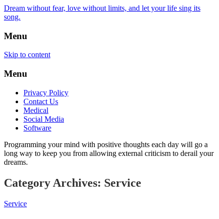
Dream without fear, love without limits, and let your life sing its
song.
Menu
Skip to content
Menu
Privacy Policy
Contact Us
Medical
Social Media
Software
Programming your mind with positive thoughts each day will go a
long way to keep you from allowing external criticism to derail your
dreams.
Category Archives: Service
Service