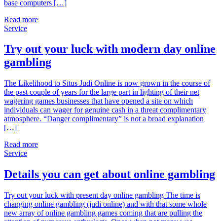
base computers […]
Read more
Service
Try out your luck with modern day online
gambling
The Likelihood to Situs Judi Online is now grown in the course of
the past couple of years for the large part in lighting of their net
wagering games businesses that have opened a site on which
individuals can wager for genuine cash in a threat complimentary
atmosphere. “Danger complimentary” is not a broad explanation
[…]
Read more
Service
Details you can get about online gambling
Try out your luck with present day online gambling The time is
changing online gambling (judi online) and with that some whole
new array of online gambling games coming that are pulling the