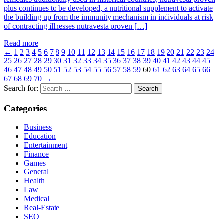
plus continues to be developed, a nutritional supplement to activate
the building up from the immunity mechanism in individuals at risk
of contracting illnesses nutravesta proven […]
Read more
←
1
2
3
4
5
6
7
8
9
10
11
12
13
14
15
16
17
18
19
20
21
22
23
24
25
26
27
28
29
30
31
32
33
34
35
36
37
38
39
40
41
42
43
44
45
46
47
48
49
50
51
52
53
54
55
56
57
58
59
60
61
62
63
64
65
66
67
68
69
70
→
Search for:
Categories
Business
Education
Entertainment
Finance
Games
General
Health
Law
Medical
Real-Estate
SEO