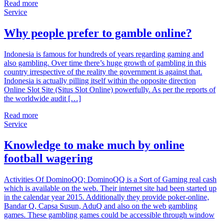
Read more
Service
Why people prefer to gamble online?
Indonesia is famous for hundreds of years regarding gaming and
also gambling. Over time there’s huge growth of gambling in this
country irrespective of the reality the government is against that.
Indonesia is actually pilling itself within the opposite direction
Online Slot Site (Situs Slot Online) powerfully. As per the reports of
the worldwide audit […]
Read more
Service
Knowledge to make much by online
football wagering
Activities Of DominoQQ: DominoQQ is a Sort of Gaming real cash
which is available on the web. Their internet site had been started up
in the calendar year 2015. Additionally they provide poker-online,
Bandar Q, Capsa Susun, AduQ and also on the web gambling
games. These gambling games could be accessible through window