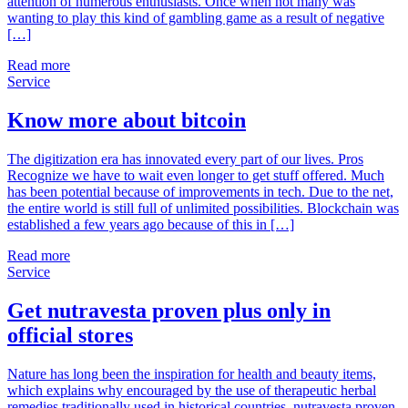
attention of numerous enthusiasts. Once when not many was
wanting to play this kind of gambling game as a result of negative
[…]
Read more
Service
Know more about bitcoin
The digitization era has innovated every part of our lives. Pros
Recognize we have to wait even longer to get stuff offered. Much
has been potential because of improvements in tech. Due to the net,
the entire world is still full of unlimited possibilities. Blockchain was
established a few years ago because of this in […]
Read more
Service
Get nutravesta proven plus only in
official stores
Nature has long been the inspiration for health and beauty items,
which explains why encouraged by the use of therapeutic herbal
remedies traditionally used in historical countries, nutravesta proven